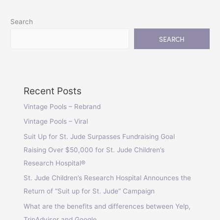
Search
SEARCH
Recent Posts
Vintage Pools – Rebrand
Vintage Pools – Viral
Suit Up for St. Jude Surpasses Fundraising Goal
Raising Over $50,000 for St. Jude Children’s
Research Hospital®
St. Jude Children’s Research Hospital Announces the
Return of “Suit up for St. Jude” Campaign
What are the benefits and differences between Yelp,
TripAdvisor and Google