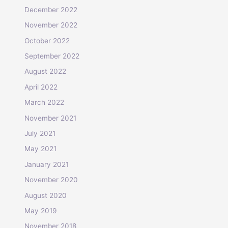
December 2022
November 2022
October 2022
September 2022
August 2022
April 2022
March 2022
November 2021
July 2021
May 2021
January 2021
November 2020
August 2020
May 2019
November 2018