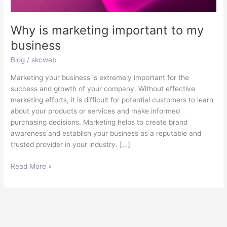
Why is marketing important to my
business
Blog
/
skcweb
Marketing your business is extremely important for the
success and growth of your company. Without effective
marketing efforts, it is difficult for potential customers to learn
about your products or services and make informed
purchasing decisions. Marketing helps to create brand
awareness and establish your business as a reputable and
trusted provider in your industry. […]
Read More »