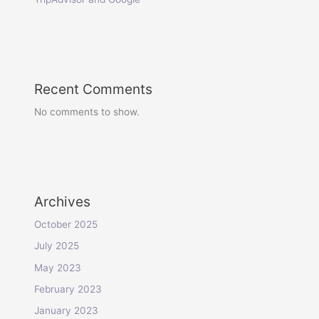
Recent Comments
No comments to show.
Archives
October 2025
July 2025
May 2023
February 2023
January 2023