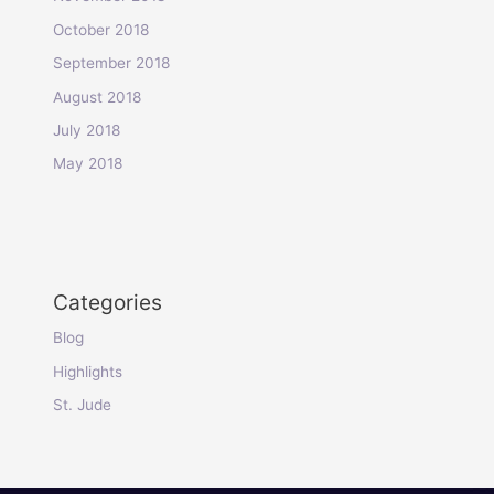
October 2018
September 2018
August 2018
July 2018
May 2018
Categories
Blog
Highlights
St. Jude