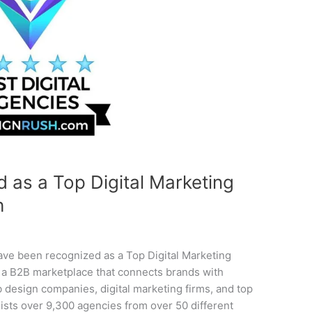
as a Top Digital Marketing
h
ave been recognized as a Top Digital Marketing
a B2B marketplace that connects brands with
b design companies, digital marketing firms, and top
ists over 9,300 agencies from over 50 different