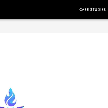
CASE STUDIES