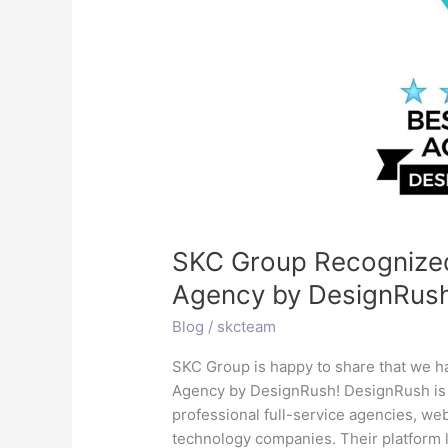
Top
Digital
Marketing
Agency
by
DesignRush
SKC Group Recognized 
Agency by DesignRus
Blog
/
skcteam
SKC Group is happy to share that we h
Agency by DesignRush! DesignRush is 
professional full-service agencies, we
technology companies. Their platform l