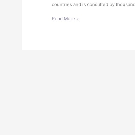
countries and is consulted by thousand
Read More »