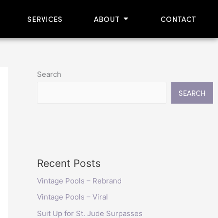
OPEN ABOUT
SERVICES
ABOUT
CONTACT
Search
SEARCH
Recent Posts
Vintage Pools – Rebrand
Vintage Pools – Viral
Suit Up for St. Jude Surpasses