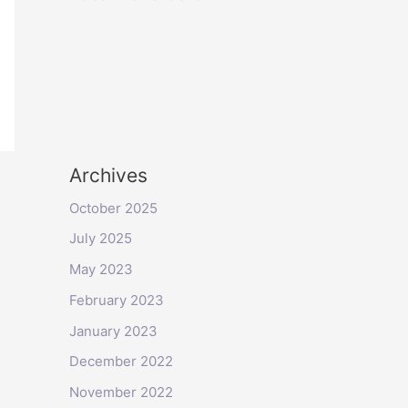
Archives
October 2025
July 2025
May 2023
February 2023
January 2023
December 2022
November 2022