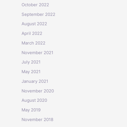
October 2022
September 2022
August 2022
April 2022
March 2022
November 2021
July 2021
May 2021
January 2021
November 2020
August 2020
May 2019
November 2018