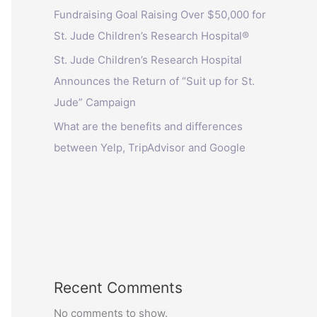
Fundraising Goal Raising Over $50,000 for
St. Jude Children’s Research Hospital®
St. Jude Children’s Research Hospital
Announces the Return of “Suit up for St.
Jude” Campaign
What are the benefits and differences
between Yelp, TripAdvisor and Google
Recent Comments
No comments to show.