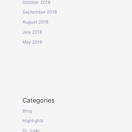
October 2018
September 2018
August 2018
July 2018
May 2018
Categories
Blog
Highlights
St. Jude