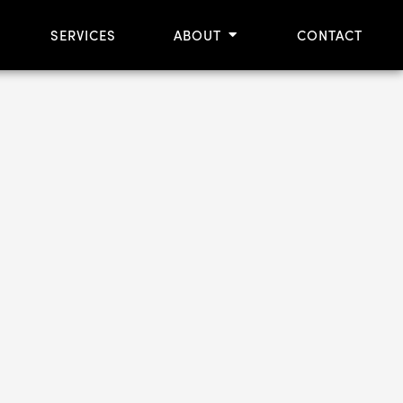
OPEN ABOUT
SERVICES
ABOUT
CONTACT