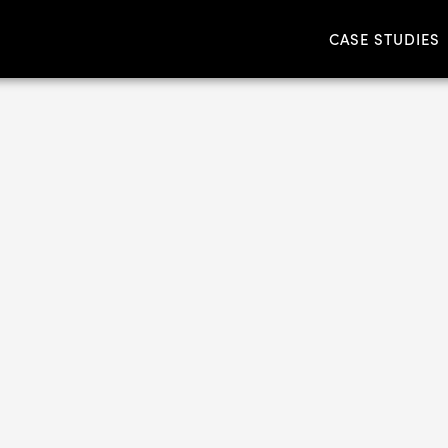
CASE STUDIES