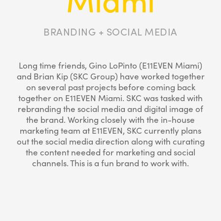
BRANDING + SOCIAL MEDIA
Long time friends, Gino LoPinto (E11EVEN Miami)
and Brian Kip (SKC Group) have worked together
on several past projects before coming back
together on E11EVEN Miami. SKC was tasked with
rebranding the social media and digital image of
the brand. Working closely with the in-house
marketing team at E11EVEN, SKC currently plans
out the social media direction along with curating
the content needed for marketing and social
channels. This is a fun brand to work with.