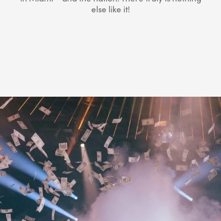
else like it!