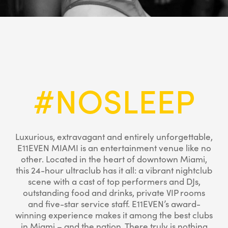
#NOSLEEP
Luxurious, extravagant and entirely unforgettable,
E11EVEN MIAMI is an entertainment venue like no
other. Located in the heart of downtown Miami,
this 24-hour ultraclub has it all: a vibrant nightclub
scene with a cast of top performers and DJs,
outstanding food and drinks, private VIP rooms
and five-star service staff. E11EVEN’s award-
winning experience makes it among the best clubs
in Miami – and the nation. There truly is nothing