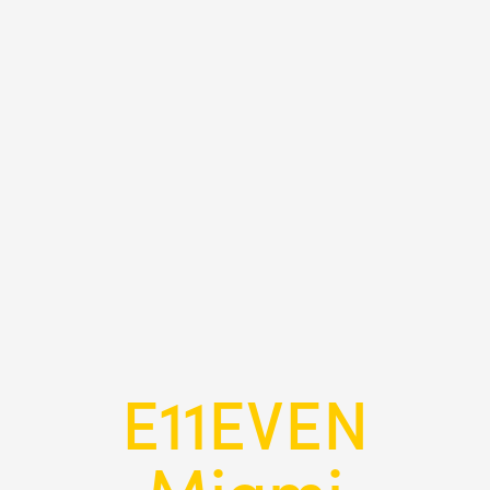
E11EVEN
Miami