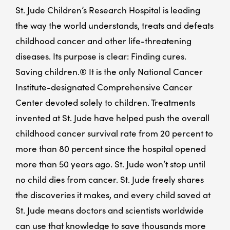
St. Jude Children’s Research Hospital is leading
the way the world understands, treats and defeats
childhood cancer and other life-threatening
diseases. Its purpose is clear: Finding cures.
Saving children.® It is the only National Cancer
Institute-designated Comprehensive Cancer
Center devoted solely to children. Treatments
invented at St. Jude have helped push the overall
childhood cancer survival rate from 20 percent to
more than 80 percent since the hospital opened
more than 50 years ago. St. Jude won’t stop until
no child dies from cancer. St. Jude freely shares
the discoveries it makes, and every child saved at
St. Jude means doctors and scientists worldwide
can use that knowledge to save thousands more