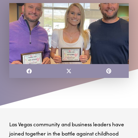
Las Vegas community and business leaders have
joined together in the battle against childhood