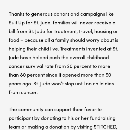
Thanks to generous donors and campaigns like
Suit Up for St. Jude, families will never receive a
bill from St. Jude for treatment, travel, housing or
food – because all a family should worry about is
helping their child live. Treatments invented at St.
Jude have helped push the overall childhood
cancer survival rate from 20 percent to more
than 80 percent since it opened more than 50
years ago. St. Jude won’t stop until no child dies
from cancer.
The community can support their favorite
participant by donating to his or her fundraising
team or making a donation by visiting STITCHED,