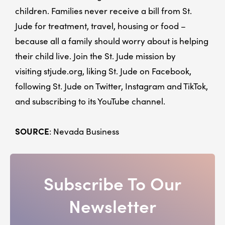
children. Families never receive a bill from St.
Jude for treatment, travel, housing or food –
because all a family should worry about is helping
their child live. Join the St. Jude mission by
visiting stjude.org, liking St. Jude on Facebook,
following St. Jude on Twitter, Instagram and TikTok,
and subscribing to its YouTube channel.
SOURCE
: Nevada Business
Subscribe To Our
Newsletter