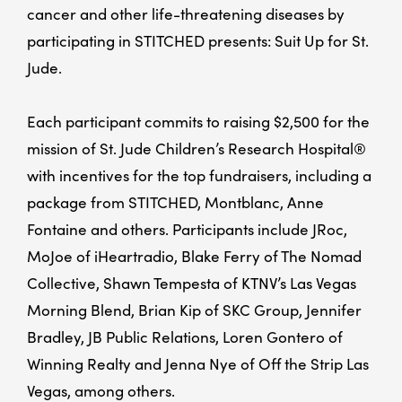
cancer and other life-threatening diseases by
participating in STITCHED presents: Suit Up for St.
Jude.
Each participant commits to raising $2,500 for the
mission of St. Jude Children’s Research Hospital®
with incentives for the top fundraisers, including a
package from STITCHED, Montblanc, Anne
Fontaine and others. Participants include JRoc,
MoJoe of iHeartradio, Blake Ferry of The Nomad
Collective, Shawn Tempesta of KTNV’s Las Vegas
Morning Blend, Brian Kip of SKC Group, Jennifer
Bradley, JB Public Relations, Loren Gontero of
Winning Realty and Jenna Nye of Off the Strip Las
Vegas, among others.