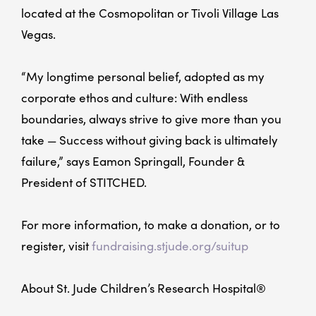
located at the Cosmopolitan or Tivoli Village Las
Vegas.
“My longtime personal belief, adopted as my
corporate ethos and culture: With endless
boundaries, always strive to give more than you
take — Success without giving back is ultimately
failure,” says Eamon Springall, Founder &
President of STITCHED.
For more information, to make a donation, or to
register, visit
fundraising.stjude.org/suitup
About St. Jude Children’s Research Hospital®