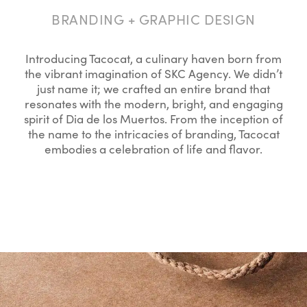
BRANDING + GRAPHIC DESIGN
Introducing Tacocat, a culinary haven born from
the vibrant imagination of SKC Agency. We didn’t
just name it; we crafted an entire brand that
resonates with the modern, bright, and engaging
spirit of Dia de los Muertos. From the inception of
the name to the intricacies of branding, Tacocat
embodies a celebration of life and flavor.