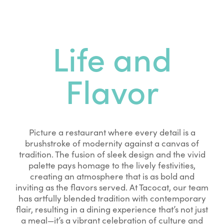
Life and
Flavor
Picture a restaurant where every detail is a
brushstroke of modernity against a canvas of
tradition. The fusion of sleek design and the vivid
palette pays homage to the lively festivities,
creating an atmosphere that is as bold and
inviting as the flavors served. At Tacocat, our team
has artfully blended tradition with contemporary
flair, resulting in a dining experience that’s not just
a meal—it’s a vibrant celebration of culture and