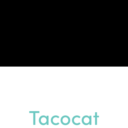
Tacocat