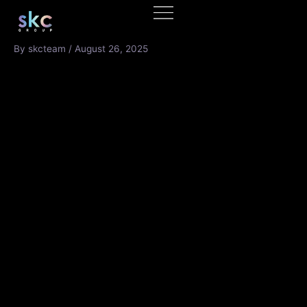
Skip
to
content
By
skcteam
/
August 26, 2025