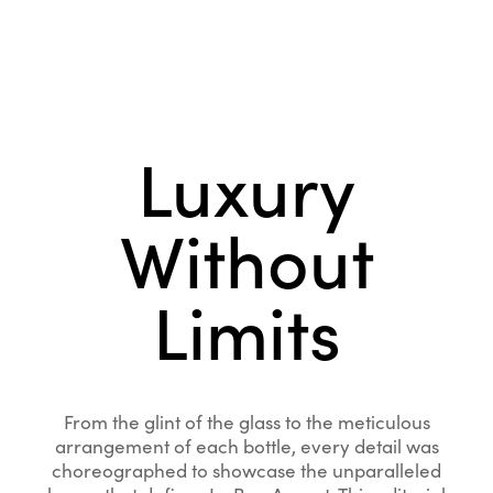
Luxury
Without
Limits
From the glint of the glass to the meticulous
arrangement of each bottle, every detail was
choreographed to showcase the unparalleled