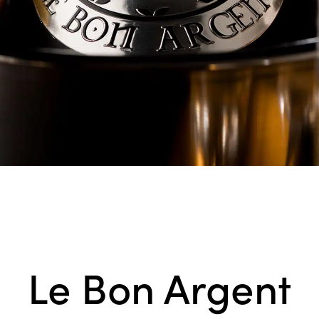
Le Bon Argent