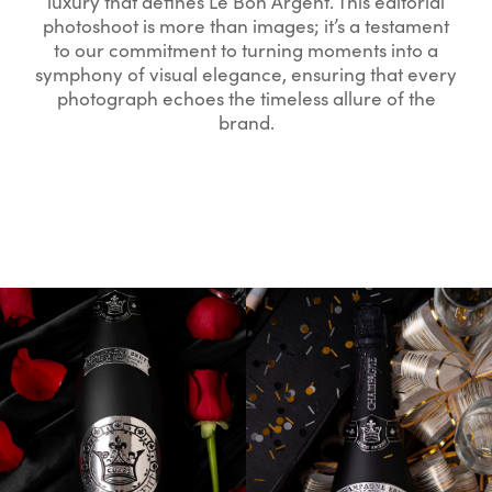
luxury that defines Le Bon Argent. This editorial
photoshoot is more than images; it’s a testament
to our commitment to turning moments into a
symphony of visual elegance, ensuring that every
photograph echoes the timeless allure of the
brand.