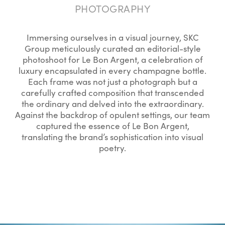
PHOTOGRAPHY
Immersing ourselves in a visual journey, SKC
Group meticulously curated an editorial-style
photoshoot for Le Bon Argent, a celebration of
luxury encapsulated in every champagne bottle.
Each frame was not just a photograph but a
carefully crafted composition that transcended
the ordinary and delved into the extraordinary.
Against the backdrop of opulent settings, our team
captured the essence of Le Bon Argent,
translating the brand’s sophistication into visual
poetry.