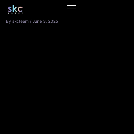
Skip
to
content
By
skcteam
/
June 3, 2025