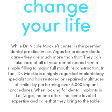
change
your life
While Dr. Nicole Mackie’s center is the premier
dental practice in Las Vegas for ordinary dental
care—they are much more than that. They can
take care of all of your dental needs from a
simple filling to major full mouth reconstruction. In
fact, Dr. Mackie is a highly regarded implantology
specialist and has restored or repaired multitudes
of smiles by performing over 8,000 implant
procedures. When looking for dental implants in
Las Vegas, no one offers the same level of
expertise and care that they bring to the table.