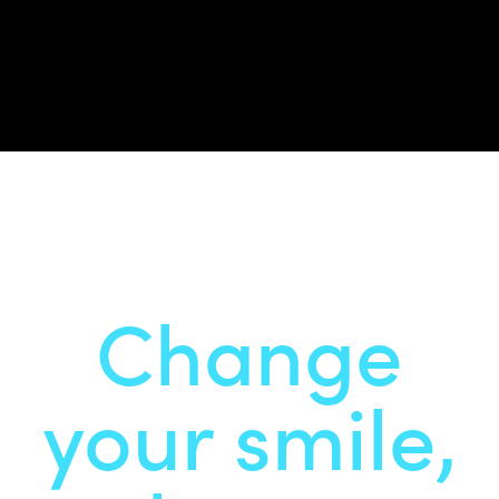
Change
your smile,