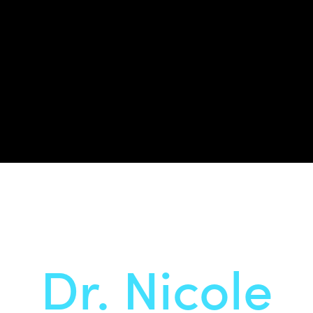
Dr. Nicole