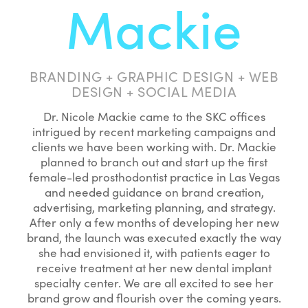
Mackie
BRANDING + GRAPHIC DESIGN + WEB
DESIGN + SOCIAL MEDIA
Dr. Nicole Mackie came to the SKC offices
intrigued by recent marketing campaigns and
clients we have been working with. Dr. Mackie
planned to branch out and start up the first
female-led prosthodontist practice in Las Vegas
and needed guidance on brand creation,
advertising, marketing planning, and strategy.
After only a few months of developing her new
brand, the launch was executed exactly the way
she had envisioned it, with patients eager to
receive treatment at her new dental implant
specialty center. We are all excited to see her
brand grow and flourish over the coming years.