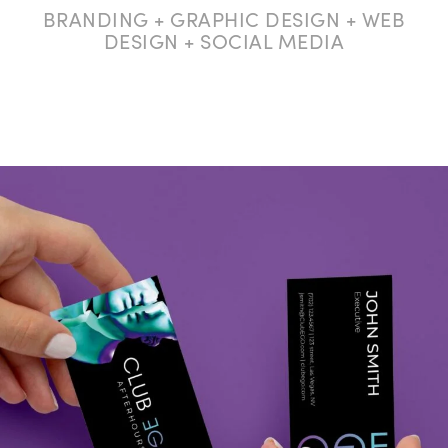
BRANDING + GRAPHIC DESIGN + WEB
DESIGN + SOCIAL MEDIA