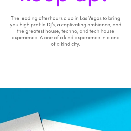
The leading afterhours club in Las Vegas to bring
you high profile DJ’s, a captivating ambience, and
the greatest house, techno, and tech house
experience. A one of a kind experience in a one
of a kind city.