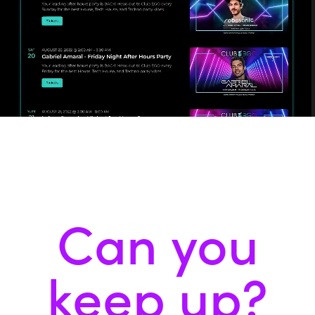
Can you
keep up?