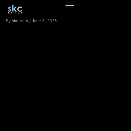
Skip
to
content
By
skcteam
/
June 3, 2025