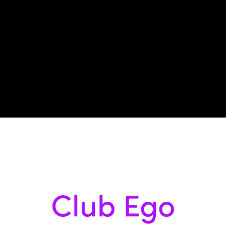
Club Ego