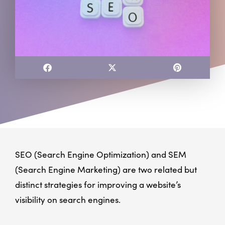
SEO (Search Engine Optimization) and SEM
(Search Engine Marketing) are two related but
distinct strategies for improving a website’s
visibility on search engines.