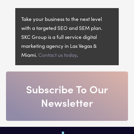
Take your business to the next level
with a targeted SEO and SEM plan.
SKC Group is a full service digital
marketing agency in Las Vegas &
Miami.
Contact us today
.
Subscribe To Our
Newsletter