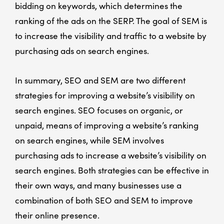
bidding on keywords, which determines the
ranking of the ads on the SERP. The goal of SEM is
to increase the visibility and traffic to a website by
purchasing ads on search engines.
In summary, SEO and SEM are two different
strategies for improving a website’s visibility on
search engines. SEO focuses on organic, or
unpaid, means of improving a website’s ranking
on search engines, while SEM involves
purchasing ads to increase a website’s visibility on
search engines. Both strategies can be effective in
their own ways, and many businesses use a
combination of both SEO and SEM to improve
their online presence.