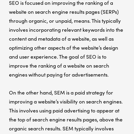
SEO is focused on improving the ranking of a
website on search engine results pages (SERPs)
through organic, or unpaid, means. This typically
involves incorporating relevant keywords into the
content and metadata of a website, as well as
optimizing other aspects of the website’s design
and user experience. The goal of SEO is to
improve the ranking of a website on search
engines without paying for advertisements.
On the other hand, SEM is a paid strategy for
improving a website’s visibility on search engines.
This involves using paid advertising to appear at
the top of search engine results pages, above the
organic search results. SEM typically involves